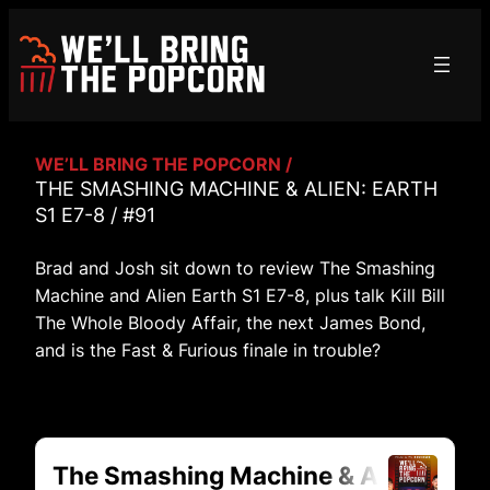
Skip
to
content
WE’LL BRING THE POPCORN /
THE SMASHING MACHINE & ALIEN: EARTH
S1 E7-8 / #91
Brad and Josh sit down to review The Smashing
Machine and Alien Earth S1 E7-8, plus talk Kill Bill
The Whole Bloody Affair, the next James Bond,
and is the Fast & Furious finale in trouble?