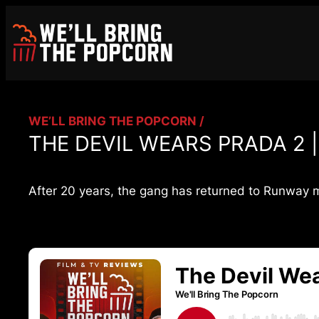
Skip
to
content
WE’LL BRING THE POPCORN /
THE DEVIL WEARS PRADA 2 |
After 20 years, the gang has returned to Runway m