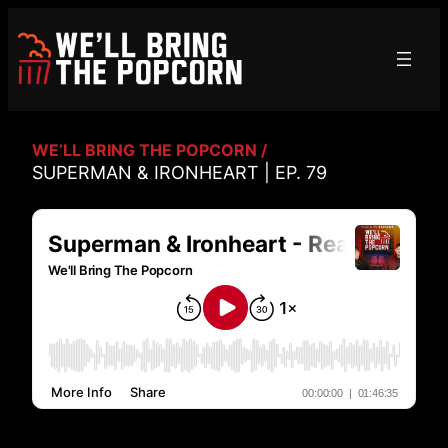
Skip
to
content
WE’LL BRING THE POPCORN /
SUPERMAN & IRONHEART | EP. 79