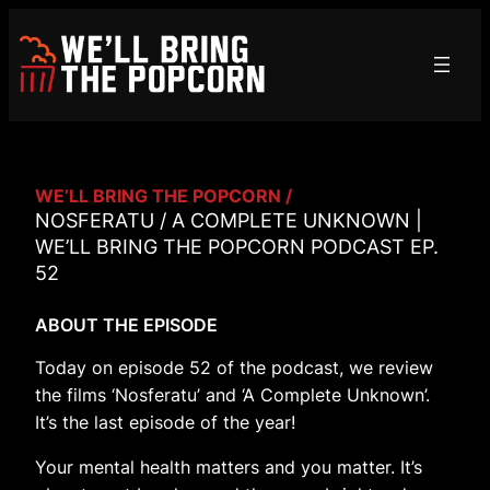
Skip
to
content
WE’LL BRING THE POPCORN /
NOSFERATU / A COMPLETE UNKNOWN |
WE’LL BRING THE POPCORN PODCAST EP.
52
ABOUT THE EPISODE
Today on episode 52 of the podcast, we review
the films ‘Nosferatu’ and ‘A Complete Unknown’.
It’s the last episode of the year!
Your mental health matters and you matter. It’s