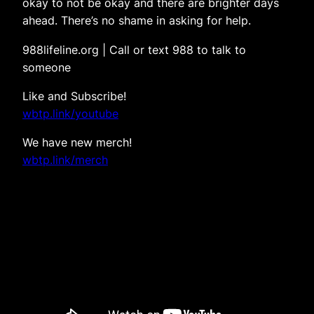
okay to not be okay and there are brighter days
ahead. There’s no shame in asking for help.
988lifeline.org | Call or text 988 to talk to
someone
Like and Subscribe!
wbtp.link/youtube
We have new merch!
wbtp.link/merch