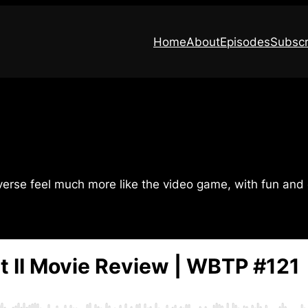
Home
About
Episodes
Subscr
verse feel much more like the video game, with fun and 