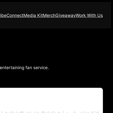
ibe
Connect
Media Kit
Merch
Giveaway
Work With Us
entertaining fan service.