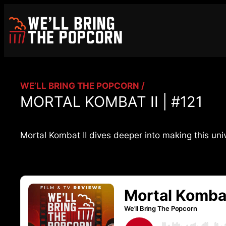
Skip
to
content
WE’LL BRING THE POPCORN /
MORTAL KOMBAT II | #121
Mortal Kombat II dives deeper into making this uni