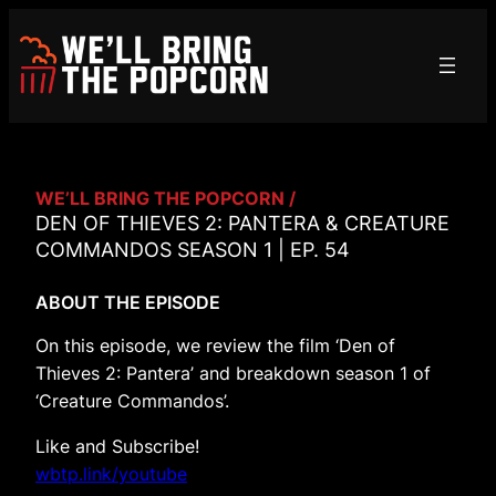
Skip
to
content
WE’LL BRING THE POPCORN /
DEN OF THIEVES 2: PANTERA & CREATURE
COMMANDOS SEASON 1 | EP. 54
ABOUT THE EPISODE
On this episode, we review the film ‘Den of
Thieves 2: Pantera’ and breakdown season 1 of
‘Creature Commandos’.
Like and Subscribe!
wbtp.link/youtube