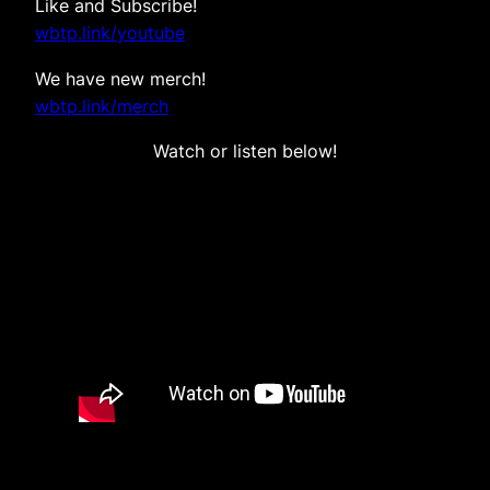
Like and Subscribe!
wbtp.link/youtube
We have new merch!
wbtp.link/merch
Watch or listen below!