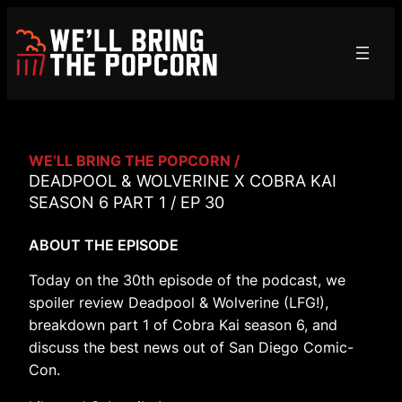
Skip
to
content
WE’LL BRING THE POPCORN /
DEADPOOL & WOLVERINE X COBRA KAI
SEASON 6 PART 1 / EP 30
ABOUT THE EPISODE
Today on the 30th episode of the podcast, we
spoiler review Deadpool & Wolverine (LFG!),
breakdown part 1 of Cobra Kai season 6, and
discuss the best news out of San Diego Comic-
Con.