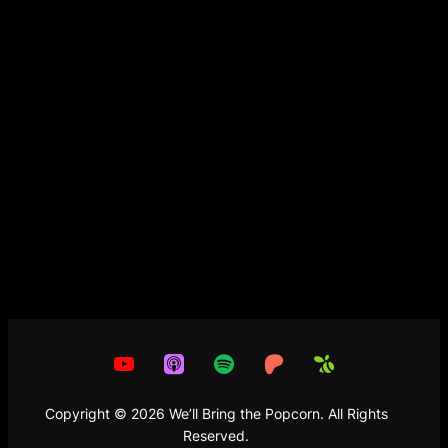
Copyright
©
2026
We’ll Bring the Popcorn. All Rights
Reserved.