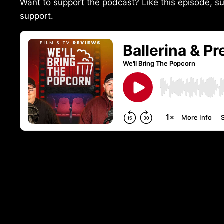
Want to support the podcast? Like this episode, su
support.