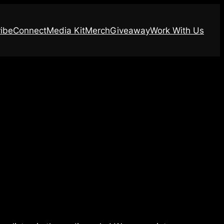
ibe
Connect
Media Kit
Merch
Giveaway
Work With Us