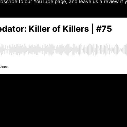
bscribe to our YouTube page, and leave us a review if y