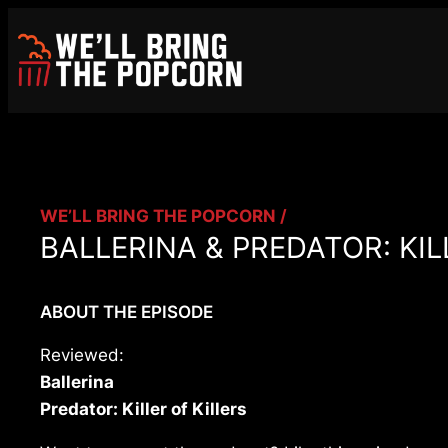
Skip
to
content
WE’LL BRING THE POPCORN /
BALLERINA & PREDATOR: KILL
ABOUT THE EPISODE
Reviewed:
Ballerina
Predator: Killer of Killers