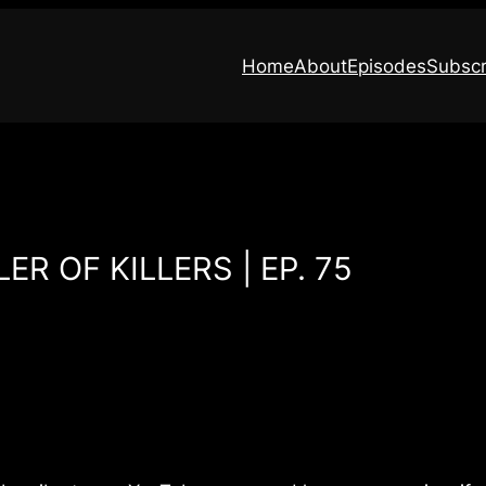
Home
About
Episodes
Subscr
ER OF KILLERS | EP. 75