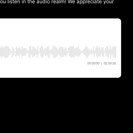
ou listen in the audio realm! We appreciate your